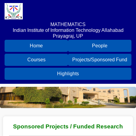
MATHEMATICS
Indian Institute of Information Technology Allahabad
Prayagraj, UP
Home
People
Courses
Projects/Sponsored Fund
Highlights
Sponsored Projects / Funded Research