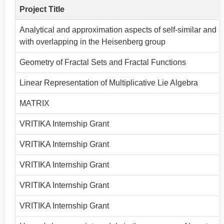
Project Title
Analytical and approximation aspects of self-similar and sel
with overlapping in the Heisenberg group
Geometry of Fractal Sets and Fractal Functions
Linear Representation of Multiplicative Lie Algebra
MATRIX
VRITIKA Internship Grant
VRITIKA Internship Grant
VRITIKA Internship Grant
VRITIKA Internship Grant
VRITIKA Internship Grant