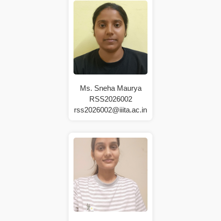
Ms. Sneha Maurya
RSS2026002
rss2026002@iiita.ac.in