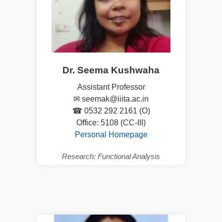
Dr. Seema Kushwaha
Assistant Professor
✉ seemak@iiita.ac.in
☎ 0532 292 2161 (O)
Office: 5108 (CC-III)
Personal Homepage
Research: Functional Analysis