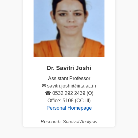
Dr. Savitri Joshi
Assistant Professor
✉ savitri.joshi@iiita.ac.in
☎ 0532 292 2439 (O)
Office: 5108 (CC-III)
Personal Homepage
Research: Survival Analysis