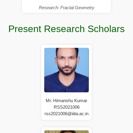
Research: Fractal Geometry
Present Research Scholars
Mr. Himanshu Kumar
RSS2021006
rss2021006@iiita.ac.in