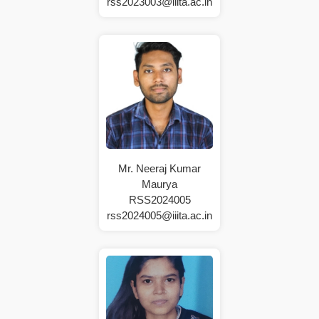
rss2023003@iiita.ac.in
Mr. Neeraj Kumar
Maurya
RSS2024005
rss2024005@iiita.ac.in