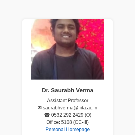
Dr. Saurabh Verma
Assistant Professor
✉ saurabhverma@iiita.ac.in
☎ 0532 292 2429 (O)
Office: 5108 (CC-III)
Personal Homepage