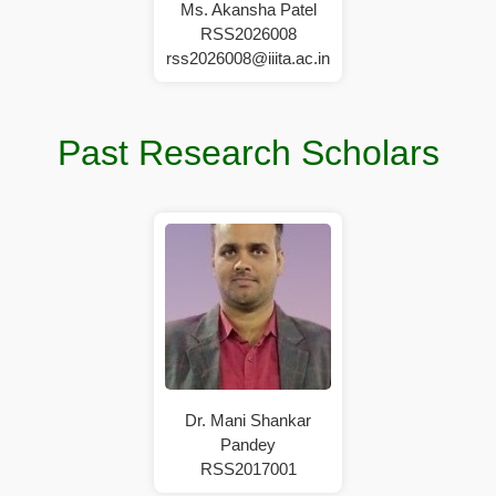
Ms. Akansha Patel
RSS2026008
rss2026008@iiita.ac.in
Past Research Scholars
Dr. Mani Shankar
Pandey
RSS2017001