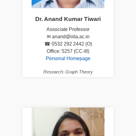
Dr. Anand Kumar Tiwari
Associate Professor
✉ anand@iiita.ac.in
☎ 0532 292 2442 (O)
Office: 5257 (CC-III)
Personal Homepage
Research: Graph Theory