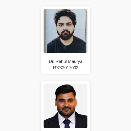
Dr. Rahul Maurya
RSS2017003