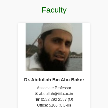
Faculty
Dr. Abdullah Bin Abu Baker
Associate Professor
✉ abdullah@iiita.ac.in
☎ 0532 292 2537 (O)
Office: 5108 (CC-III)