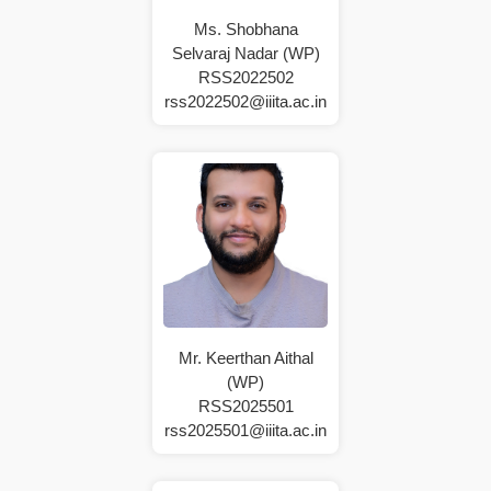
Ms. Shobhana
Selvaraj Nadar (WP)
RSS2022502
rss2022502@iiita.ac.in
Mr. Keerthan Aithal
(WP)
RSS2025501
rss2025501@iiita.ac.in