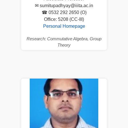
✉ sumitupadhyay@iiita.ac.in
☎ 0532 292 2650 (O)
Office: 5208 (CC-III)
Personal Homepage
Research: Commutative Algebra, Group
Theory