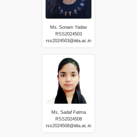
Ms. Sonam Yadav
RSS2024503
rss2024503@iiita.ac.in
Ms. Sadaf Fatma
RSS2024508
rss2024508@iiita.ac.in