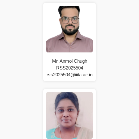
Mr. Anmol Chugh
RSS2025504
rss2025504@iiita.ac.in