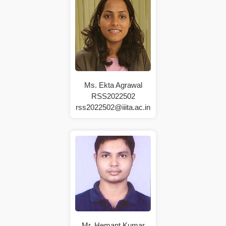
Ms. Ekta Agrawal
RSS2022502
rss2022502@iiita.ac.in
Mr. Hemant Kumar