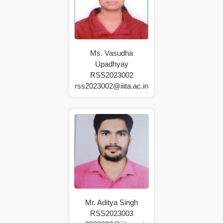
Ms. Vasudha
Upadhyay
RSS2023002
rss2023002@iiita.ac.in
Mr. Aditya Singh
RSS2023003