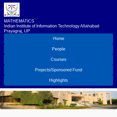
MATHEMATICS
Indian Institute of Information Technology Allahabad
Prayagraj, UP
Home
People
Courses
Projects/Sponsored Fund
Highlights