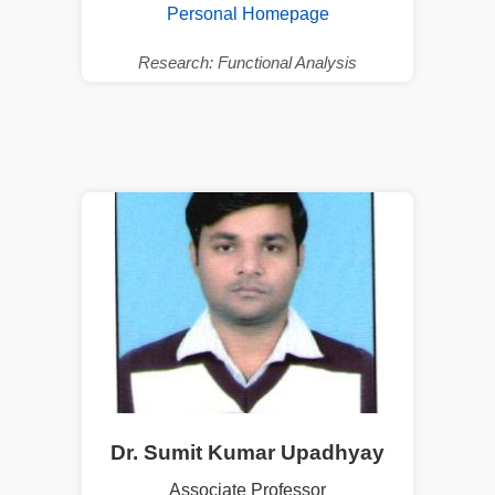
Personal Homepage
Research: Functional Analysis
Dr. Sumit Kumar Upadhyay
Associate Professor