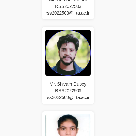
RSS2022503
rss2022503@iiita.ac.in
Mr. Shivam Dubey
RSS2022509
rss2022509@iiita.ac.in