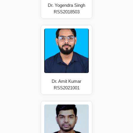
Dr. Yogendra Singh
RSS2018503
Dr. Amit Kumar
RSS2021001